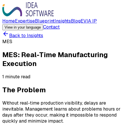
Home
Expertise
Blueprint
Insights
Blog
EVIA IP
Contact
View in your language
Back to Insights
MES
MES: Real-Time Manufacturing
Execution
1 minute read
The Problem
Without real-time production visibility, delays are
inevitable. Management learns about problems hours or
days after they occur, making it impossible to respond
quickly and minimize impact.