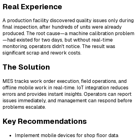
Real Experience
A production facility discovered quality issues only during
final inspection, after hundreds of units were already
produced. The root cause—a machine calibration problem
—had existed for two days, but without real-time
monitoring, operators didn't notice. The result was
significant scrap and rework costs.
The Solution
MES tracks work order execution, field operations, and
offline mobile work in real-time. IoT integration reduces
errors and provides instant insights. Operators can report
issues immediately, and management can respond before
problems escalate.
Key Recommendations
Implement mobile devices for shop floor data