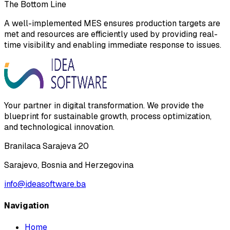
The Bottom Line
A well-implemented MES ensures production targets are
met and resources are efficiently used by providing real-
time visibility and enabling immediate response to issues.
Your partner in digital transformation. We provide the
blueprint for sustainable growth, process optimization,
and technological innovation.
Branilaca Sarajeva 20
Sarajevo, Bosnia and Herzegovina
info@ideasoftware.ba
Navigation
Home