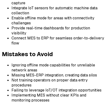
capture
Integrate IoT sensors for automatic machine data
collection
Enable offline mode for areas with connectivity
challenges
Provide real-time dashboards for production
visibility
Connect MES to ERP for seamless order-to-delivery
flow
Mistakes to Avoid
Ignoring offline mode capabilities for unreliable
network areas
Missing MES-ERP integration, creating data silos
Not training operators on proper data entry
procedures
Failing to leverage IoT/OT integration opportunities
Implementing MES without clear KPIs and
monitoring processes