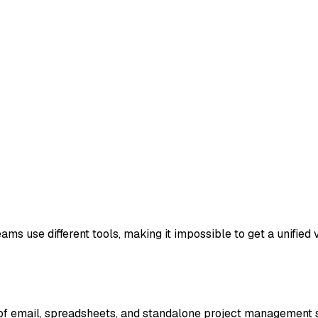
s use different tools, making it impossible to get a unified vi
f email, spreadsheets, and standalone project management so