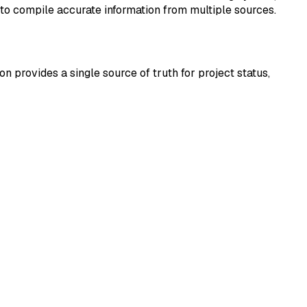
 to compile accurate information from multiple sources.
 provides a single source of truth for project status,