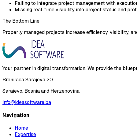
Failing to integrate project management with executi
Missing real-time visibility into project status and profi
The Bottom Line
Properly managed projects increase efficiency, visibility, an
Your partner in digital transformation. We provide the bluep
Branilaca Sarajeva 20
Sarajevo, Bosnia and Herzegovina
info@ideasoftware.ba
Navigation
Home
Expertise