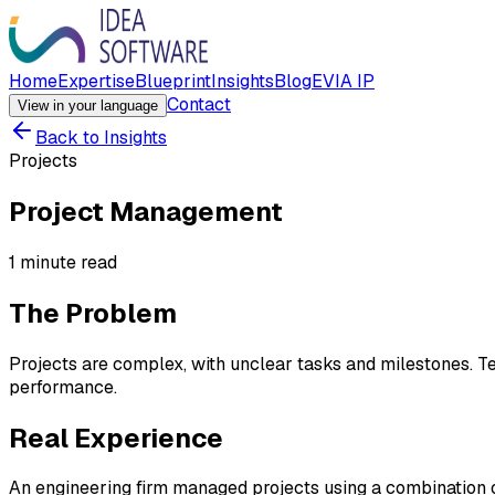
Home
Expertise
Blueprint
Insights
Blog
EVIA IP
Contact
View in your language
Back to Insights
Projects
Project Management
1 minute read
The Problem
Projects are complex, with unclear tasks and milestones. Team
performance.
Real Experience
An engineering firm managed projects using a combination o