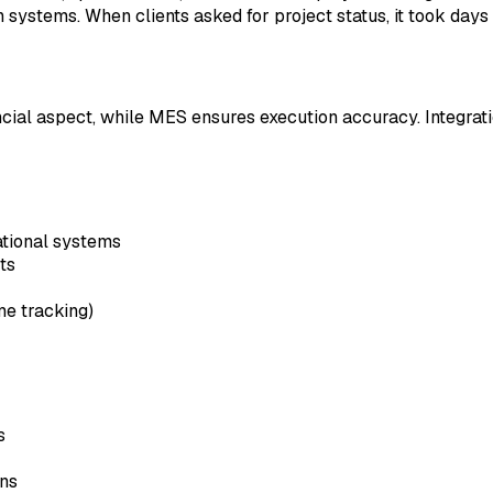
systems. When clients asked for project status, it took days
ial aspect, while MES ensures execution accuracy. Integration
ational systems
ts
me tracking)
s
ans