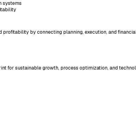
on systems
tability
d profitability by connecting planning, execution, and financia
rint for sustainable growth, process optimization, and technol