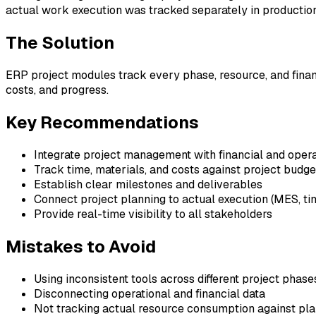
actual work execution was tracked separately in production 
The Solution
ERP project modules track every phase, resource, and financ
costs, and progress.
Key Recommendations
Integrate project management with financial and oper
Track time, materials, and costs against project budge
Establish clear milestones and deliverables
Connect project planning to actual execution (MES, ti
Provide real-time visibility to all stakeholders
Mistakes to Avoid
Using inconsistent tools across different project phase
Disconnecting operational and financial data
Not tracking actual resource consumption against pl