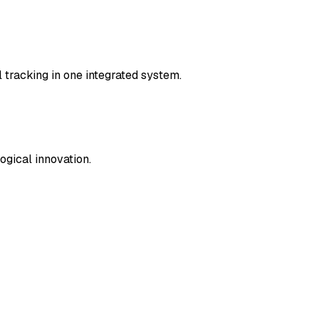
l tracking in one integrated system.
ogical innovation.