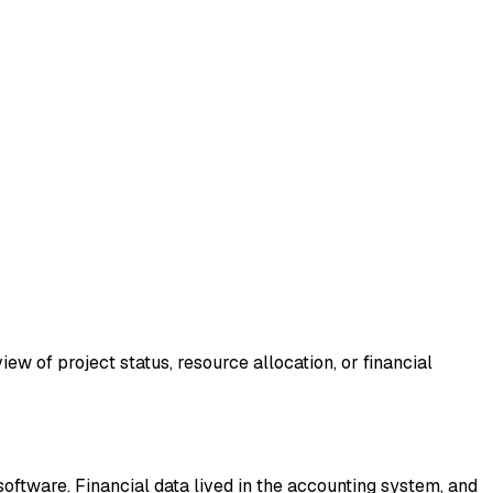
ew of project status, resource allocation, or financial
ftware. Financial data lived in the accounting system, and